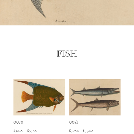
FISH
0070
0071
Price
Price
£
30.00
–
£
55.00
£
30.00
–
£
55.00