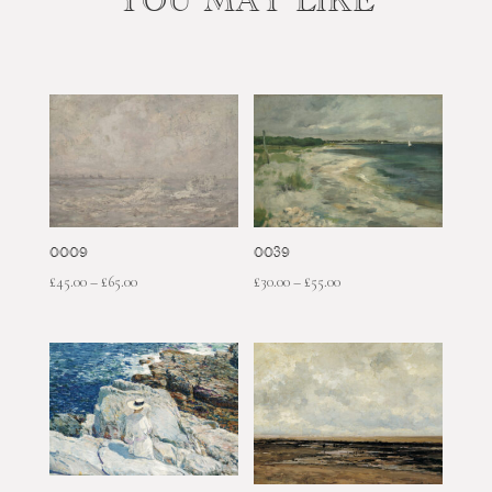
YOU MAY LIKE
0009
0039
Price
Price
£
45.00
–
£
65.00
£
30.00
–
£
55.00
range:
range:
£45.00
£30.00
through
through
£65.00
£55.00