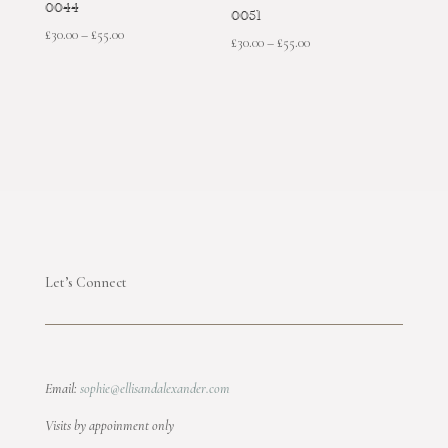
0044
0051
Price
£
30.00
–
£
55.00
Price
£
30.00
–
£
55.00
range:
range:
£30.00
£30.00
through
through
£55.00
£55.00
Let’s Connect
Email:
sophie@ellisandalexander.com
Visits by appoinment only