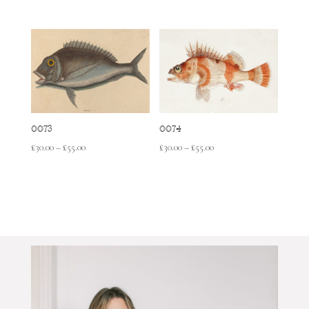
range:
range:
£30.00
£30.00
through
through
£55.00
£55.00
0073
0074
Price
Price
£
30.00
–
£
55.00
£
30.00
–
£
55.00
range:
range:
£30.00
£30.00
through
through
£55.00
£55.00