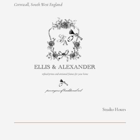
Cornwall, South West England
Studio Hours