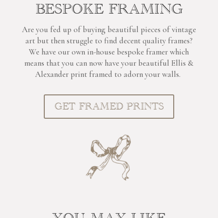
BESPOKE FRAMING
Are you fed up of buying beautiful pieces of vintage
art but then struggle to find decent quality frames?
We have our own in-house bespoke framer which
means that you can now have your beautiful Ellis &
Alexander print framed to adorn your walls.
GET FRAMED PRINTS